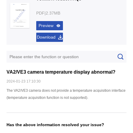
PDF|2.37MB
Preview
Download
VA2/VE3 camera temperature display abnormal?
2024-01-23 17:10:30
The VA2/VE3 camera does not provide a temperature acquisition interface
(temperature acquisition function is not supported).
Has the above information resolved your issue?