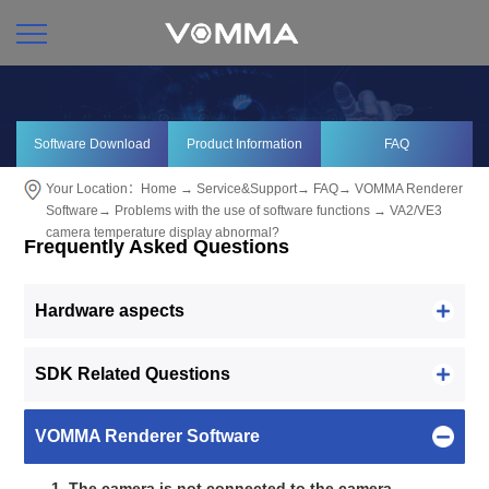
Software Download
Product Information
FAQ
Your Location：
Home
→
Service&Support
→
FAQ
→
VOMMA Renderer
Software
→
Problems with the use of software functions
→ VA2/VE3
camera temperature display abnormal?
Frequently Asked Questions
Hardware aspects
SDK Related Questions
VOMMA Renderer Software
1. The camera is not connected to the camera