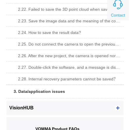
2.22. Failed to save the 3D point cloud when saving the file?
Contact
2.23. Save the image data and the meaning of the corresponding error code.
2.24. How to save the result data?
2.25. Do not connect the camera to open the previous project, calibration whiteboard is complete, import the original drawing can not calculate the data?
2.26. After the new project, the camera is opened normally, the camera view has a video stream, and the data can not be calculated by taking photos.
2.27. Double-click the software, and a message is displayed,
2.28. Internal recovery parameters cannot be saved？
3. Data/application issues
VisionHUB
VOMMA Product FAQs