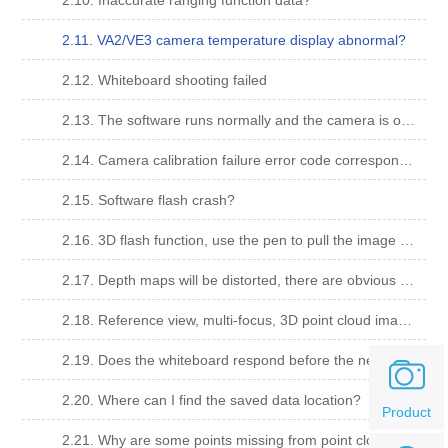
2.10. Inaccurate ranging function data?
2.11. VA2/VE3 camera temperature display abnormal?
2.12. Whiteboard shooting failed
2.13. The software runs normally and the camera is opened normally. When the camera is calibrated and shooting, the message "Shooting failed" is displayed with error code "14".
2.14. Camera calibration failure error code corresponding meaning
2.15. Software flash crash?
2.16. 3D flash function, use the pen to pull the image very close, the image will disappear (jump out of the screen) can not be dragged back;
2.17. Depth maps will be distorted, there are obvious errors, in multi-view, reference view, multi-focus, there are obvious results that do not belong to the sample.
2.18. Reference view, multi-focus, 3D point cloud image are pure white, depth map is the lowest color solid color?
2.19. Does the whiteboard respond before the new project is imported?
2.20. Where can I find the saved data location?
Product
2.21. Why are some points missing from point clouds and depth maps?