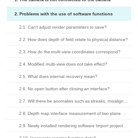
2. Problems with the use of software functions
2.1. Can't adjust render parameters to save?
2.2. How does depth of field relate to physical distance?
2.3. How do the multi-view coordinates correspond?
2.4. Modified multi-view does not take effect?
2.5. What does internal recovery mean?
2.6. No open button after closing an interface?
2.7. Will there be anomalies such as streaks, misalignments, light and shade changes when viewing multiple angles in rendering software?
2.8. Depth map interface measurement of two plane segment difference Can't choose two faces?
2.9. Newly installed rendering software Import project Found whiteboard cannot be viewed?