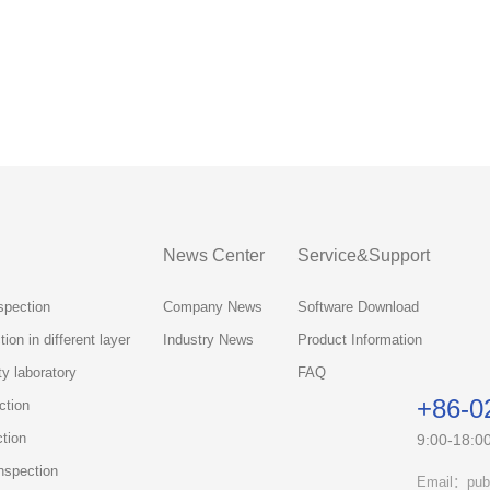
News Center
Service&Support
spection
Company News
Software Download
ion in different layer
Industry News
Product Information
ty laboratory
FAQ
+86-0
ction
ction
9:00-18:0
nspection
Email：pub