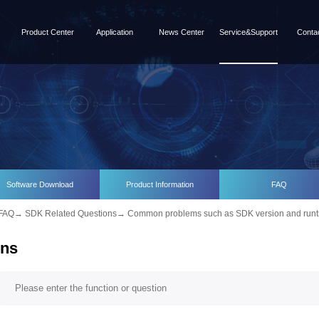
Product Center
Application
News Center
Service&Support
Conta
Software Download
Product Information
FAQ
FAQ
→
SDK Related Questions
→
Common problems such as SDK version and runt
ons