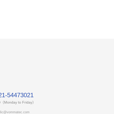
21-54473021
0（Monday to Friday）
lic@vommatec.com