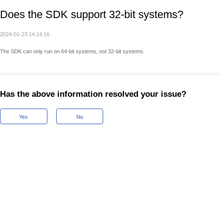
Does the SDK support 32-bit systems?
2024-01-23 14:14:16
The SDK can only run on 64-bit systems, not 32-bit systems.
Has the above information resolved your issue?
Yes
No