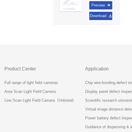
Preview
Download
Product Center
Application
Full range of light field cameras
Chip wire-bonding defect in
Area Scan Light Field Camera
Display panel defect inspect
Line Scan Light Field Camera（Unlisted）
Scientific research universi
Virtual image distance dete
Power battery defect inspe
Guidance of dispensing & i