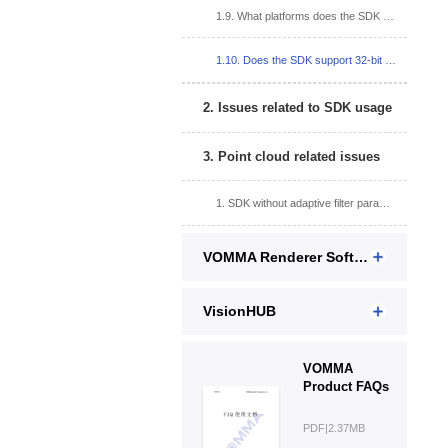
1.9. What platforms does the SDK support?
1.10. Does the SDK support 32-bit systems?
2. Issues related to SDK usage
3. Point cloud related issues
1. SDK without adaptive filter parameter interface?
VOMMA Renderer Software
VisionHUB
VOMMA
Product FAQs
PDF|2.37MB