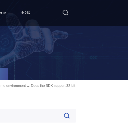
ct us
中文版
ime environment
→ Does the SDK support 32-bit