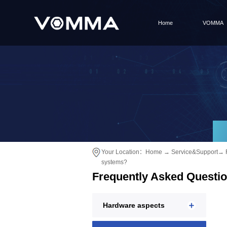
Home
VOMMA
Your Location：
Home
→
Service&Support
→
systems?
Frequently Asked Questi
Hardware aspects