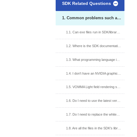
SDK Related Questions
1. Common problems such as SDK version and runtime environment
1.1. Can exe files run in SDK/library/bin folder? What are the precautions?
1.2. Where is the SDK documentation and how do I get it?
1.3. What programming language interfaces does the SDK provide?
1.4. I don't have an NVIDIA graphics card on my computer, can I use the SDK?
1.5. VOMMA Light field rendering software upgrade version, will it affect the SDK?
1.6. Do I need to use the latest version of SDK?
1.7. Do I need to replace the whiteboard file after upgrading the SDK?
1.8. Are all the files in the SDK's library folder required?