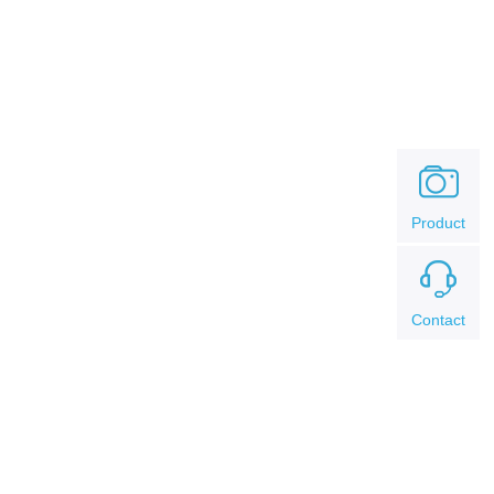
Product
Contact