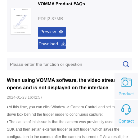
VOMMA Product FAQs
PDF|2.37MB
Preview
Download
When using VOMMA software, the video stream
opens and is not displayed on the interface.
Product
2024-01-23 16:42:57
• At this time, you can click Window -> Camera Control and set the drop-
down box behind the trigger mode to continuous capture;
Contact
• The cause of this issue is that the camera was previously used in the
SDK and then set an external trigger or soft trigger, which saves the
configuration to the camera after the camera is turned off. As a result, the