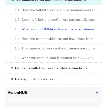
1.1. Does the VA6/VE5 camera open normally and adjust the exposure time gain have no obvious effect?
1.2. Camera failed to open/Camera successfully opened, but video stream failed to open.
1.3. When using VOMMA software, the video stream opens and is not displayed on the interface.
1.4. Does the camera video stream have black lines, faults and other incomplete pictures as shown below?
1.5. The camera capture card and camera are connected, but the camera cannot be searched?
1.6. When the capture card is opened on a VA2/VE3 camera, gd2500m-30 (slave) USB2 mode! Is displayed. ?
2. Problems with the use of software functions
3. Data/application issues
VisionHUB