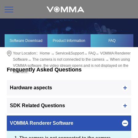
Software Download
Product Information
FAQ
Your Location：
Home
→
Service&Support
→
FAQ
→
VOMMA Renderer
Software
→
The camera is not connected to the camera
→ When using
VOMMA software, the video stream opens and is not displayed on the
Frequently Asked Questions
interface.
Hardware aspects
SDK Related Questions
VOMMA Renderer Software
1. The camera is not connected to the camera