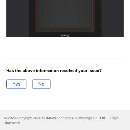
Has the above information resolved your issue?
Yes
No
© 2022 Copyright 2020 VOMMA(Shanghai) Technology Co., Ltd.
Legal
statement