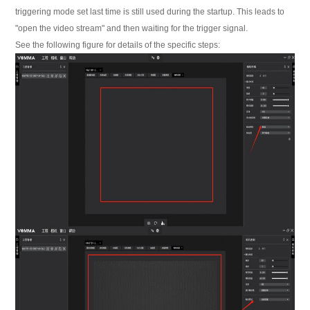
triggering mode set last time is still used during the startup. This leads to
"open the video stream" and then waiting for the trigger signal.
See the following figure for details of the specific steps: