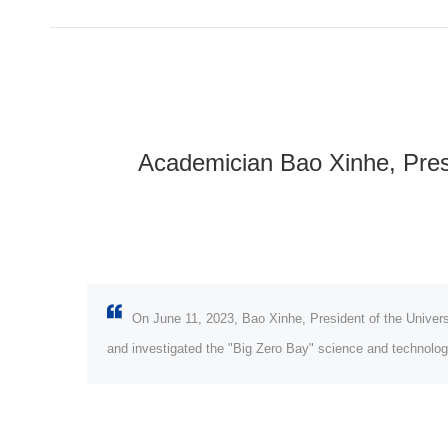
Academician Bao Xinhe, Presi
On June 11, 2023, Bao Xinhe, President of the Univer
and investigated the "Big Zero Bay" science and technolog