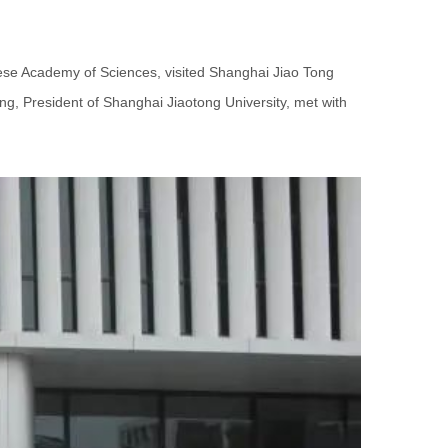
ese Academy of Sciences, visited Shanghai Jiao Tong
ng, President of Shanghai Jiaotong University, met with