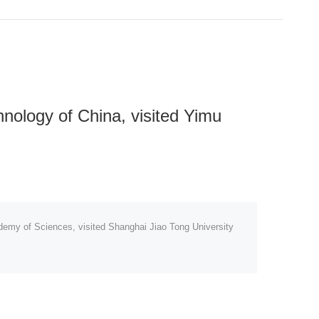
nology of China, visited Yimu
demy of Sciences, visited Shanghai Jiao Tong University