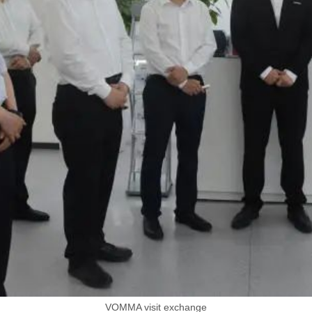
VOMMA visit exchange