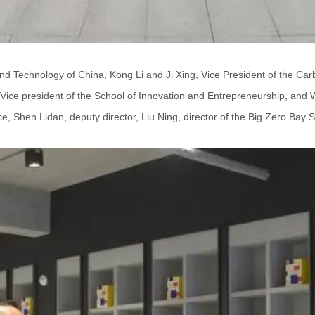
and Technology of China, Kong Li and Ji Xing, Vice President of the Car
Vice president of the School of Innovation and Entrepreneurship, and W
 Shen Lidan, deputy director, Liu Ning, director of the Big Zero Bay Spec