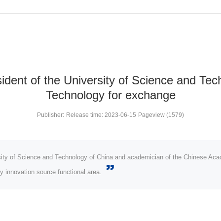
dent of the University of Science and Tech
Technology for exchange
Publisher:
Release time: 2023-06-15
Pageview (1579)
sity of Science and Technology of China and academician of the Chinese Aca
y innovation source functional area.