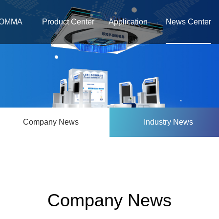
OMMA
Product Center
Application
News Center
Company News
Industry News
Company News