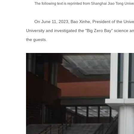
The following text is reprinted from Shanghai Jiao Tong Univer
On June 11, 2023, Bao Xinhe, President of the Univ
University and investigated the "Big Zero Bay" science a
the guests.