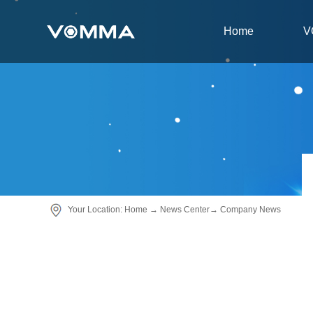
Home
V
Your Location:
Home
→
News Center
→
Company News