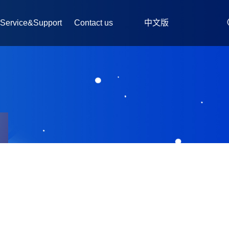
Service&Support
Contact us
中文版