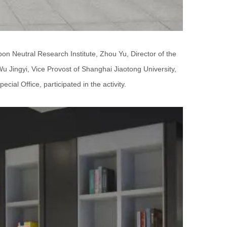
bon Neutral Research Institute, Zhou Yu, Director of the
u Jingyi, Vice Provost of Shanghai Jiaotong University,
ial Office, participated in the activity.