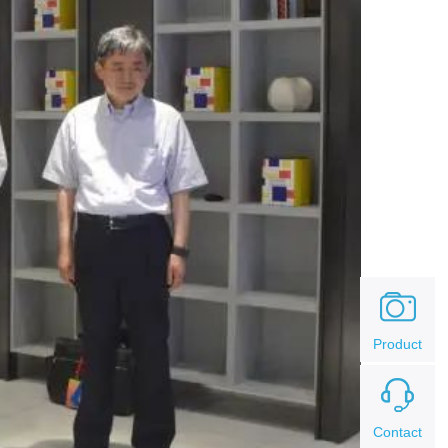
Product
Contact