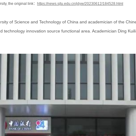
sity, the original link：
https://news.sjtu.edu.cn/jdyw/20230612/184528.html
ersity of Science and Technology of China and academician of the Chin
nd technology innovation source functional area. Academician Ding Kuili