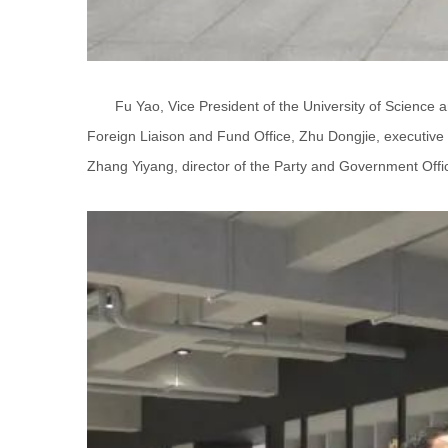
Fu Yao, Vice President of the University of Science 
Foreign Liaison and Fund Office, Zhu Dongjie, executive 
Zhang Yiyang, director of the Party and Government Office,