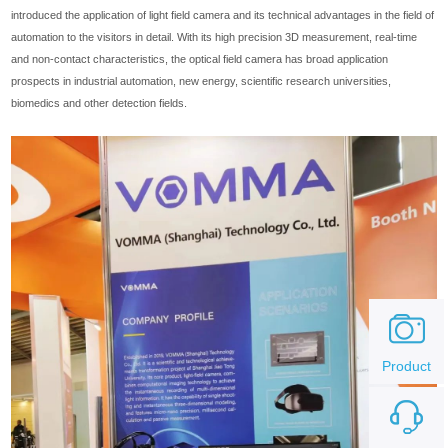
introduced the application of light field camera and its technical advantages in the field of
automation to the visitors in detail. With its high precision 3D measurement, real-time
and non-contact characteristics, the optical field camera has broad application
prospects in industrial automation, new energy, scientific research universities,
biomedics and other detection fields.
Product