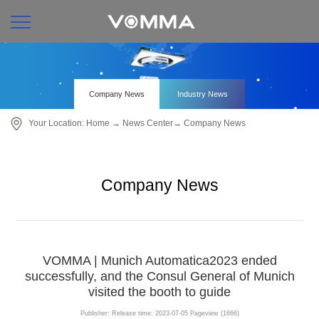
Company News
Industry News
Your Location:
Home
→
News Center
→
Company News
Company News
VOMMA | Munich Automatica2023 ended
successfully, and the Consul General of Munich
visited the booth to guide
Publisher:
Release time: 2023-07-05
Pageview (1666)