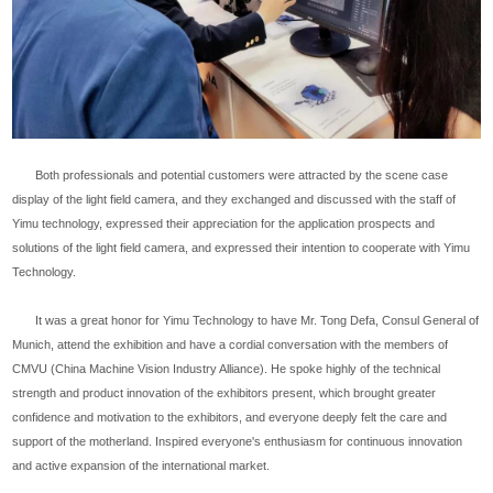
Both professionals and potential customers were attracted by the scene case
display of the light field camera, and they exchanged and discussed with the staff of
Yimu technology, expressed their appreciation for the application prospects and
solutions of the light field camera, and expressed their intention to cooperate with Yimu
Technology.
It was a great honor for Yimu Technology to have Mr. Tong Defa, Consul General of
Munich, attend the exhibition and have a cordial conversation with the members of
CMVU (China Machine Vision Industry Alliance). He spoke highly of the technical
strength and product innovation of the exhibitors present, which brought greater
confidence and motivation to the exhibitors, and everyone deeply felt the care and
support of the motherland. Inspired everyone's enthusiasm for continuous innovation
and active expansion of the international market.