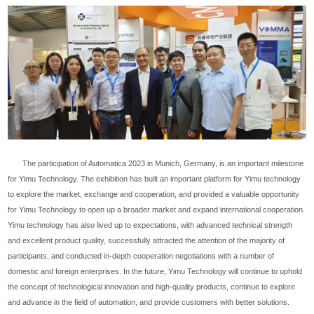
The participation of Automatica 2023 in Munich, Germany, is an important milestone
for Yimu Technology. The exhibition has built an important platform for Yimu technology
to explore the market, exchange and cooperation, and provided a valuable opportunity
for Yimu Technology to open up a broader market and expand international cooperation.
Yimu technology has also lived up to expectations, with advanced technical strength
and excellent product quality, successfully attracted the attention of the majority of
participants, and conducted in-depth cooperation negotiations with a number of
domestic and foreign enterprises. In the future, Yimu Technology will continue to uphold
the concept of technological innovation and high-quality products, continue to explore
and advance in the field of automation, and provide customers with better solutions.