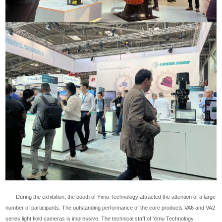
During the exhibition, the booth of Yimu Technology attracted the attention of a large
number of participants. The outstanding performance of the core products VA6 and VA2
series light field cameras is impressive. The technical staff of Yimu Technology