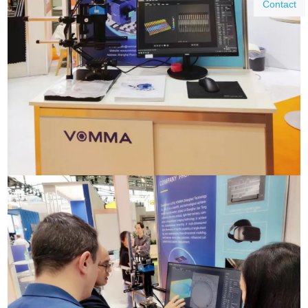
Contact