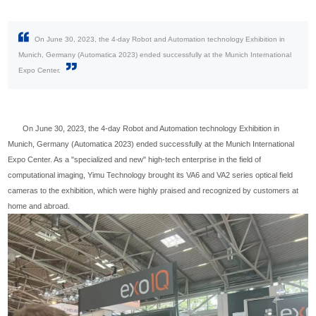
On June 30, 2023, the 4-day Robot and Automation technology Exhibition in
Munich, Germany (Automatica 2023) ended successfully at the Munich International
Expo Center.
On June 30, 2023, the 4-day Robot and Automation technology Exhibition in
Munich, Germany (Automatica 2023) ended successfully at the Munich International
Expo Center. As a "specialized and new" high-tech enterprise in the field of
computational imaging, Yimu Technology brought its VA6 and VA2 series optical field
cameras to the exhibition, which were highly praised and recognized by customers at
home and abroad.